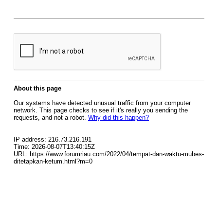
About this page
Our systems have detected unusual traffic from your computer
network. This page checks to see if it's really you sending the
requests, and not a robot.
Why did this happen?
IP address: 216.73.216.191
Time: 2026-08-07T13:40:15Z
URL: https://www.forumriau.com/2022/04/tempat-dan-waktu-mubes-
ditetapkan-ketum.html?m=0