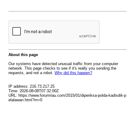
About this page
Our systems have detected unusual traffic from your computer
network. This page checks to see if it's really you sending the
requests, and not a robot.
Why did this happen?
IP address: 216.73.217.25
Time: 2026-08-08T07:32:00Z
URL: https://www.forumriau.com/2015/01/diperiksa-polda-kadisdik-p
elalawan.html?m=0