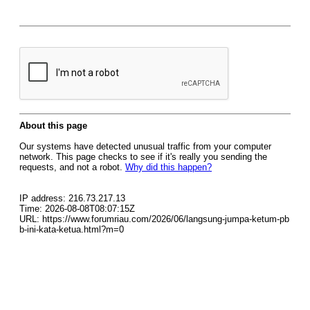
About this page
Our systems have detected unusual traffic from your computer
network. This page checks to see if it's really you sending the
requests, and not a robot.
Why did this happen?
IP address: 216.73.217.13
Time: 2026-08-08T08:07:15Z
URL: https://www.forumriau.com/2026/06/langsung-jumpa-ketum-pb
b-ini-kata-ketua.html?m=0