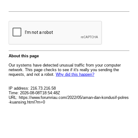
About this page
Our systems have detected unusual traffic from your computer
network. This page checks to see if it's really you sending the
requests, and not a robot.
Why did this happen?
IP address: 216.73.216.58
Time: 2026-08-08T18:54:48Z
URL: https://www.forumriau.com/2022/05/aman-dan-kondusif-polres
-kuansing.html?m=0