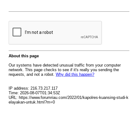
About this page
Our systems have detected unusual traffic from your computer
network. This page checks to see if it's really you sending the
requests, and not a robot.
Why did this happen?
IP address: 216.73.217.117
Time: 2026-08-07T01:34:53Z
URL: https://www.forumriau.com/2022/01/kapolres-kuansing-studi-k
elayakan-untuk.html?m=0