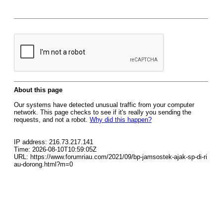
About this page
Our systems have detected unusual traffic from your computer
network. This page checks to see if it's really you sending the
requests, and not a robot.
Why did this happen?
IP address: 216.73.217.141
Time: 2026-08-10T10:59:05Z
URL: https://www.forumriau.com/2021/09/bp-jamsostek-ajak-sp-di-ri
au-dorong.html?m=0