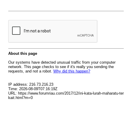
About this page
Our systems have detected unusual traffic from your computer
network. This page checks to see if it's really you sending the
requests, and not a robot.
Why did this happen?
IP address: 216.73.216.23
Time: 2026-08-09T07:16:19Z
URL: https://www.forumriau.com/2017/12/ini-kata-lurah-maharatu-ter
kait.html?m=0