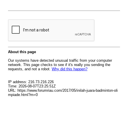
About this page
Our systems have detected unusual traffic from your computer
network. This page checks to see if it's really you sending the
requests, and not a robot.
Why did this happen?
IP address: 216.73.216.226
Time: 2026-08-07T23:25:51Z
URL: https://www.forumriau.com/2017/05/inilah-juara-badminton-oli
mpiade.html?m=0